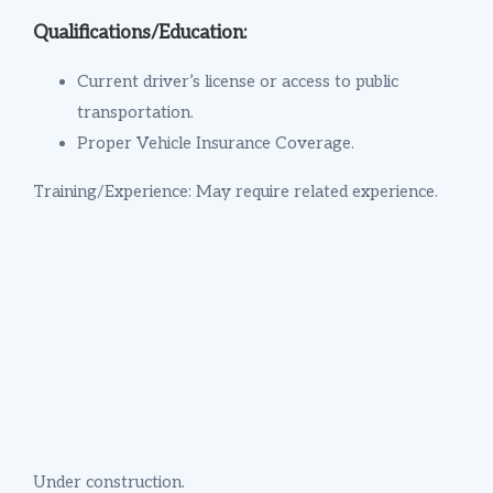
Qualifications/Education:
Current driver’s license or access to public
transportation.
Proper Vehicle Insurance Coverage.
Training/Experience: May require related experience.
Under construction.