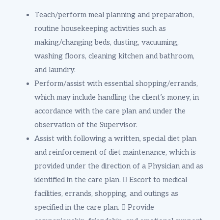
Teach/perform meal planning and preparation,
routine housekeeping activities such as
making/changing beds, dusting, vacuuming,
washing floors, cleaning kitchen and bathroom,
and laundry.
Perform/assist with essential shopping/errands,
which may include handling the client’s money, in
accordance with the care plan and under the
observation of the Supervisor.
Assist with following a written, special diet plan
and reinforcement of diet maintenance, which is
provided under the direction of a Physician and as
identified in the care plan.  Escort to medical
facilities, errands, shopping, and outings as
specified in the care plan.  Provide