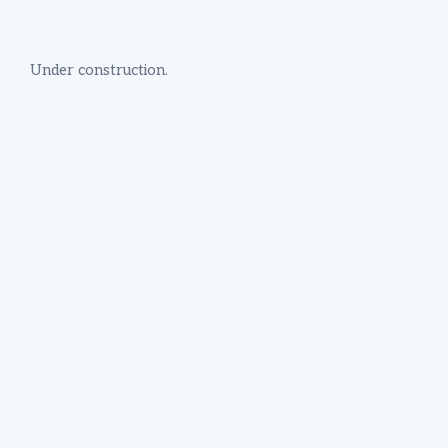
Under construction.