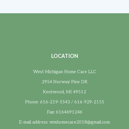
LOCATION
West Michigan Home Care LLC
2954 Norway Pine DR
Kentwood, MI 49512
Phone: 616-219-5543 / 616-929-2155
Fax: 6164691246
E-mail address:
wmhomecare2018@gmail.com