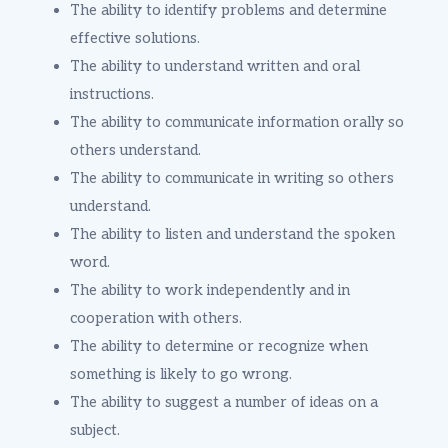
The ability to identify problems and determine
effective solutions.
The ability to understand written and oral
instructions.
The ability to communicate information orally so
others understand.
The ability to communicate in writing so others
understand.
The ability to listen and understand the spoken
word.
The ability to work independently and in
cooperation with others.
The ability to determine or recognize when
something is likely to go wrong.
The ability to suggest a number of ideas on a
subject.