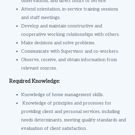
observations, and direct hours of service.
Attend orientation, in-service training sessions
and staff meetings.
Develop and maintain constructive and
cooperative working relationships with others.
Make decisions and solve problems.
Communicate with Supervisor and co-workers.
Observe, receive, and obtain information from
relevant sources.
Required Knowledge:
Knowledge of home management skills.
Knowledge of principles and processes for
providing client and personal services, including
needs determinants, meeting quality standards and
evaluation of client satisfaction.