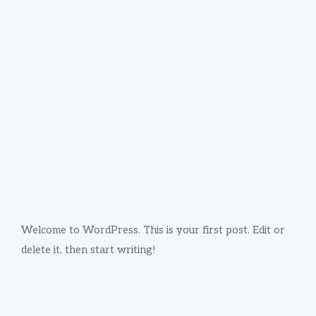
Welcome to WordPress. This is your first post. Edit or
delete it, then start writing!