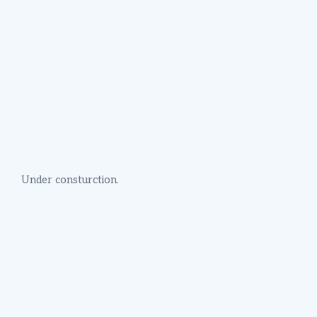
Under consturction.