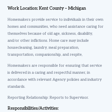
Work Location: Kent County – Michigan
Homemakers provide service to individuals in their own
homes and communities, who need assistance caring for
themselves because of old age, sickness, disability,
and/or other inflictions. Home care may include
housecleaning, laundry, meal preparation,
transportation, companionship, and respite,
Homemakers are responsible for ensuring that service
is delivered in a caring and respectful manner, in
accordance with relevant Agency policies and industry
standards.
Reporting Relationship: Reports to Supervisor.
Responsibilities/Activities: