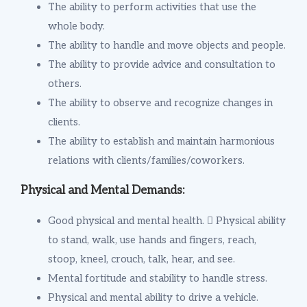
The ability to perform activities that use the
whole body.
The ability to handle and move objects and people.
The ability to provide advice and consultation to
others.
The ability to observe and recognize changes in
clients.
The ability to establish and maintain harmonious
relations with clients/families/coworkers.
Physical and Mental Demands:
Good physical and mental health.  Physical ability
to stand, walk, use hands and fingers, reach,
stoop, kneel, crouch, talk, hear, and see.
Mental fortitude and stability to handle stress.
Physical and mental ability to drive a vehicle.