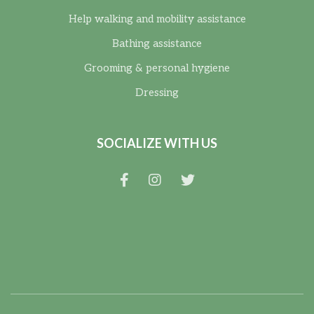
Help walking and mobility assistance
Bathing assistance
Grooming & personal hygiene
Dressing
SOCIALIZE WITH US