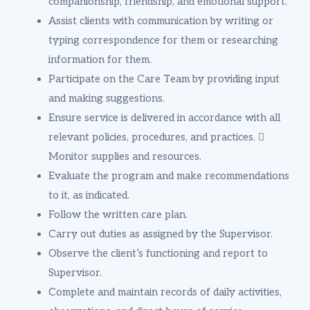
companionship, friendship, and emotional support.
Assist clients with communication by writing or
typing correspondence for them or researching
information for them.
Participate on the Care Team by providing input
and making suggestions.
Ensure service is delivered in accordance with all
relevant policies, procedures, and practices. 
Monitor supplies and resources.
Evaluate the program and make recommendations
to it, as indicated.
Follow the written care plan.
Carry out duties as assigned by the Supervisor.
Observe the client’s functioning and report to
Supervisor.
Complete and maintain records of daily activities,