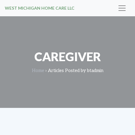
WEST MICHIGAN HOME CARE LLC
CAREGIVER
Home
›
Articles Posted by btadmin