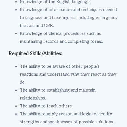
Knowledge of the English language.
Knowledge of information and techniques needed
to diagnose and treat injuries including emergency
first aid and CPR.
Knowledge of clerical procedures such as
maintaining records and completing forms.
Required Skills/Abilities:
The ability to be aware of other people’s
reactions and understand why they react as they
do.
The ability to establishing and maintain
relationships.
The ability to teach others.
The ability to apply reason and logic to identify
strengths and weaknesses of possible solutions.