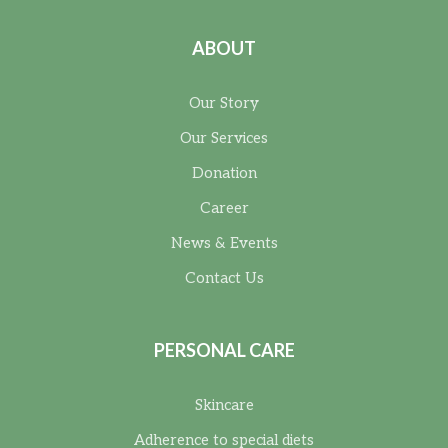
ABOUT
Our Story
Our Services
Donation
Career
News & Events
Contact Us
PERSONAL CARE
Skincare
Adherence to special diets