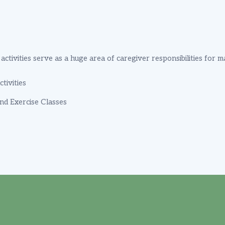
ctivities serve as a huge area of caregiver responsibilities for 
tivities
And Exercise Classes