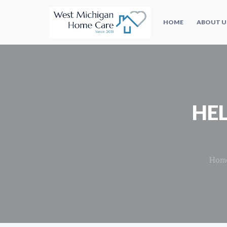
HOME
ABOUT U
HE
Hom