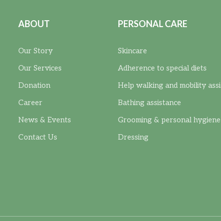
ABOUT
PERSONAL CARE
Our Story
Skincare
Our Services
Adherence to special diets
Donation
Help walking and mobility ass
Career
Bathing assistance
News & Events
Grooming & personal hygiene
Contact Us
Dressing