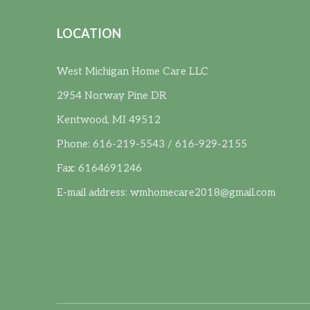
LOCATION
West Michigan Home Care LLC
2954 Norway Pine DR
Kentwood, MI 49512
Phone: 616-219-5543 / 616-929-2155
Fax: 6164691246
E-mail address:
wmhomecare2018@gmail.com