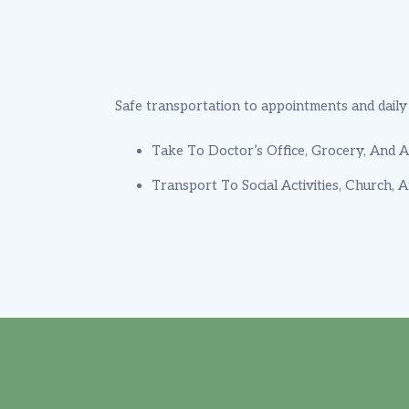
Safe transportation to appointments and daily a
Take To Doctor’s Office, Grocery, And Ac
Transport To Social Activities, Church, 