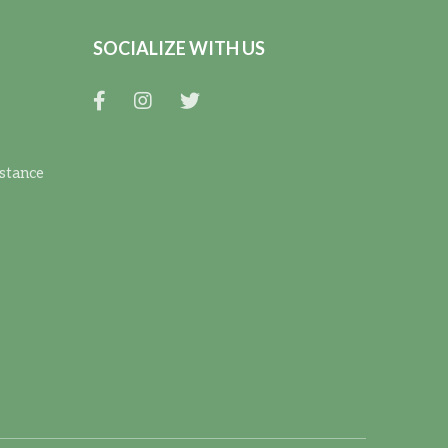
SOCIALIZE WITH US
istance