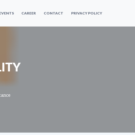
 EVENTS
CAREER
CONTACT
PRIVACY POLICY
ITY
tance