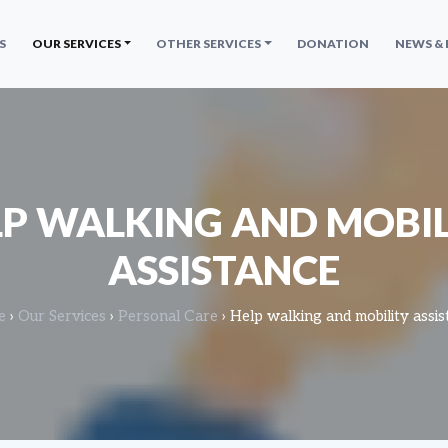
S
OUR SERVICES
OTHER SERVICES
DONATION
NEWS &
LP WALKING AND MOBIL
ASSISTANCE
e
›
Our Services
›
Personal Care
›
Help walking and mobility assis