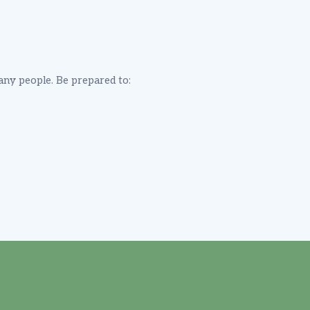
many people. Be prepared to: