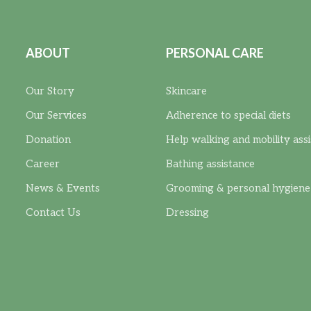
ABOUT
PERSONAL CARE
Our Story
Skincare
Our Services
Adherence to special diets
Donation
Help walking and mobility ass
Career
Bathing assistance
News & Events
Grooming & personal hygiene
Contact Us
Dressing