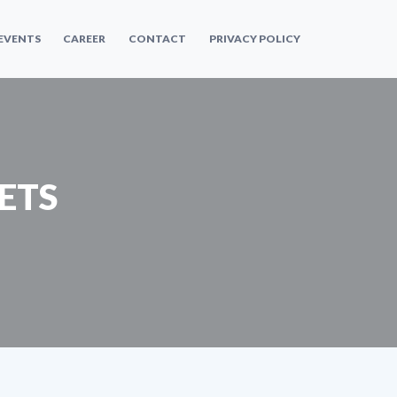
 EVENTS
CAREER
CONTACT
PRIVACY POLICY
ETS