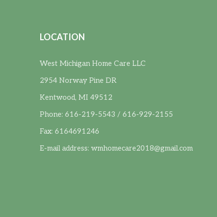
LOCATION
West Michigan Home Care LLC
2954 Norway Pine DR
Kentwood, MI 49512
Phone: 616-219-5543 / 616-929-2155
Fax: 6164691246
E-mail address:
wmhomecare2018@gmail.com