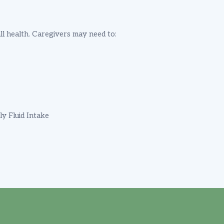
ll health. Caregivers may need to:
ly Fluid Intake