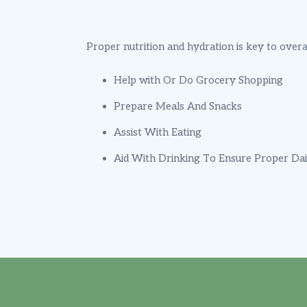
Proper nutrition and hydration is key to overa
Help with Or Do Grocery Shopping
Prepare Meals And Snacks
Assist With Eating
Aid With Drinking To Ensure Proper Dai