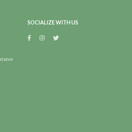
SOCIALIZE WITH US
istance