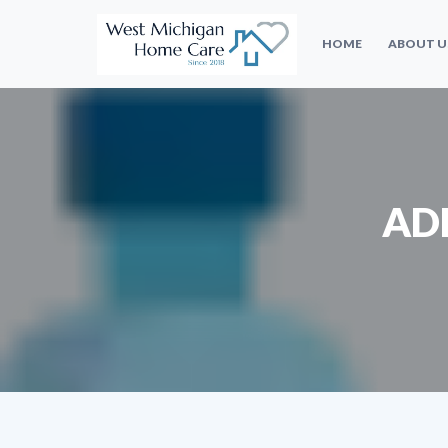
HOME
ABOUT U
AD