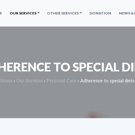
S
OUR SERVICES
OTHER SERVICES
DONATION
NEWS &
HERENCE TO SPECIAL DI
Home
›
Our Services
›
Personal Care
›
Adherence to special diets