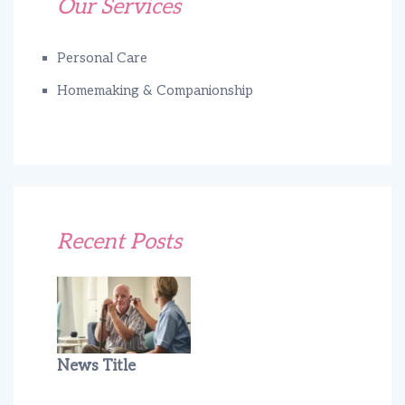
Our Services
Personal Care
Homemaking & Companionship
Recent Posts
News Title