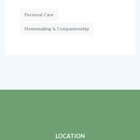
Personal Care
Homemaking & Companionship
LOCATION