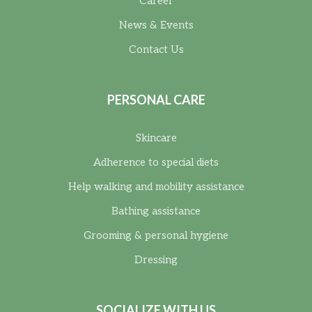
Career
News & Events
Contact Us
PERSONAL CARE
Skincare
Adherence to special diets
Help walking and mobility assistance
Bathing assistance
Grooming & personal hygiene
Dressing
SOCIALIZE WITH US