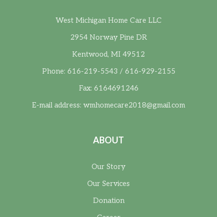
West Michigan Home Care LLC
2954 Norway Pine DR
Kentwood, MI 49512
Phone: 616-219-5543 / 616-929-2155
Fax: 6164691246
E-mail address:
wmhomecare2018@gmail.com
ABOUT
Our Story
Our Services
Donation