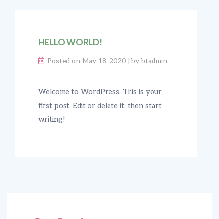
HELLO WORLD!
Posted on May 18, 2020 | by btadmin
Welcome to WordPress. This is your
first post. Edit or delete it, then start
writing!