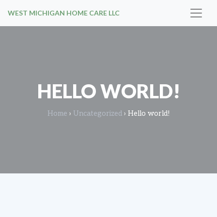
WEST MICHIGAN HOME CARE LLC
HELLO WORLD!
Home
›
Uncategorized
›
Hello world!