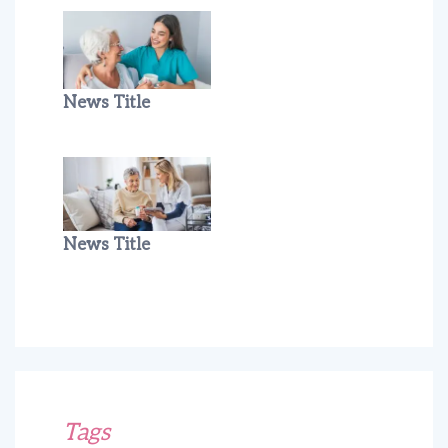
News Title
News Title
Tags